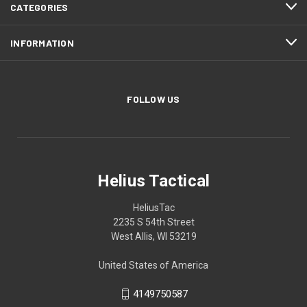
CATEGORIES
INFORMATION
FOLLOW US
Helius Tactical
HeliusTac
2235 S 54th Street
West Allis, WI 53219
United States of America
4149750587