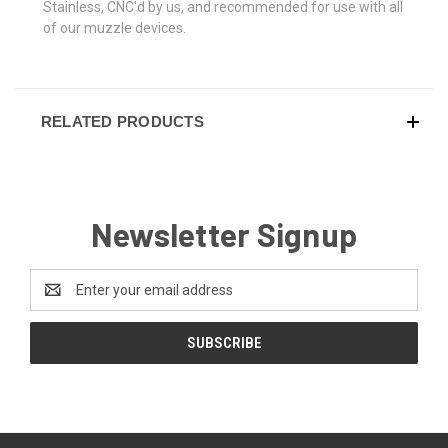
Stainless, CNC'd by us, and recommended for use with all
of our muzzle devices.
RELATED PRODUCTS
Newsletter Signup
Email
Address