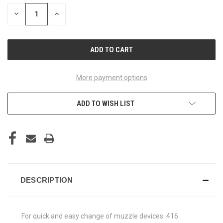
STOCK:
DECREASE
INCREASE
QUANTITY
QUANTITY
OF
OF
UNDEFINED
UNDEFINED
More payment options
ADD TO WISH LIST
DESCRIPTION
For quick and easy change of muzzle devices. 416