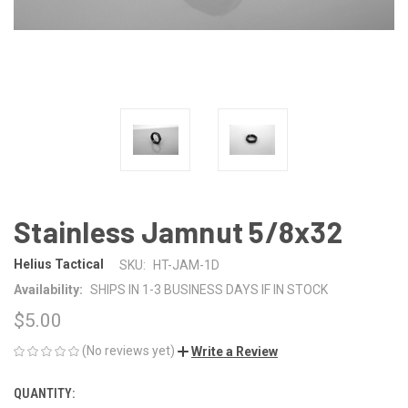
Stainless Jamnut 5/8x32
Helius Tactical
SKU:
HT-JAM-1D
Availability:
SHIPS IN 1-3 BUSINESS DAYS IF IN STOCK
$5.00
(No reviews yet)
Write a Review
QUANTITY:
CURRENT