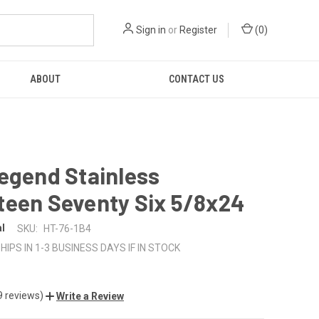
Sign in
or
Register
(
0
)
ABOUT
CONTACT US
egend Stainless
teen Seventy Six 5/8x24
al
SKU:
HT-76-1B4
HIPS IN 1-3 BUSINESS DAYS IF IN STOCK
9 reviews)
Write a Review