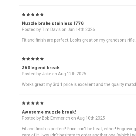
5
Muzzle brake stainless 1776
Posted by Tim Davis on Jan 14th 2026
Fit and finish are perfect. Looks great on my grandsons rifle.
5
350legend break
Posted by Jake on Aug 12th 2025
Works great my 3rd 1 price is excellent and the quality matc
5
Awesome muzzle break!
Posted by Bob Emmerich on Aug 10th 2025
Fit and finish is perfect! Price can't be beat, either! Engrav
care of it. I wouldn't hesitate to order another one (which i wi