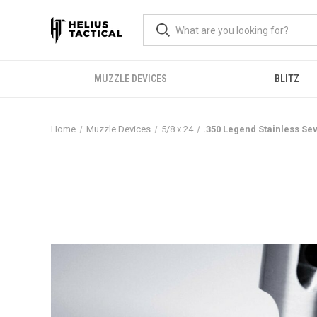
MUZZLE DEVICES
BLITZ
Home
Muzzle Devices
5/8 x 24
.350 Legend Stainless Se