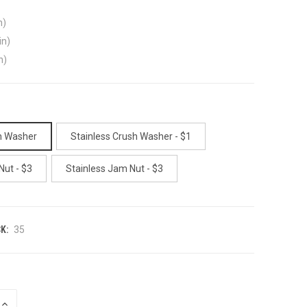
n)
in)
n)
h Washer
Stainless Crush Washer - $1
Nut - $3
Stainless Jam Nut - $3
K:
35
INCREASE