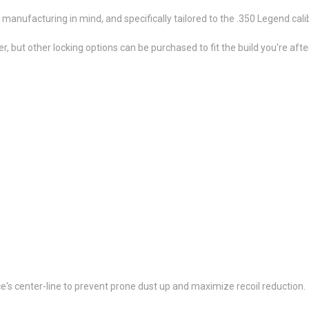
manufacturing in mind, and specifically tailored to the .350 Legend cali
, but other locking options can be purchased to fit the build you're after
ice's center-line to prevent prone dust up and maximize recoil reduction.