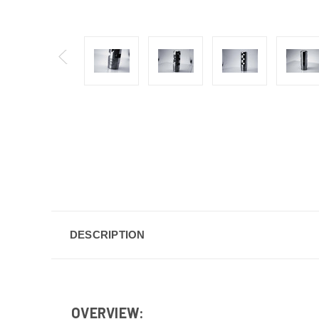
DESCRIPTION
OVERVIEW: