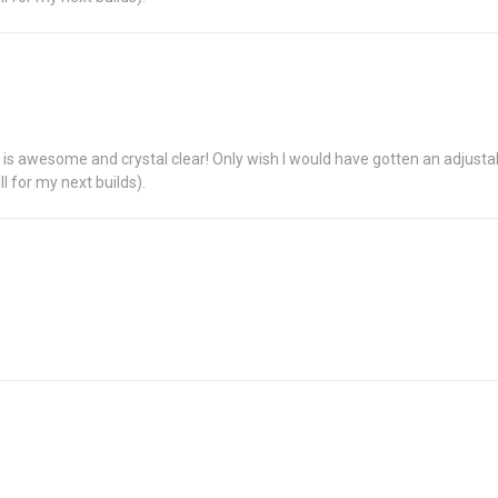
ing is awesome and crystal clear! Only wish I would have gotten an adjustab
ll for my next builds).