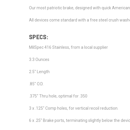
Our most patriotic brake, designed with quick American 
All devices come standard with a free steel crush washer
SPECS:
MilSpec 416 Stainless, from a local supplier
3.3 Ounces
2.5" Length
.85" O.D.
.375" Thru hole, optimal for .350
3 x .125" Comp holes, for vertical recoil reduction.
6 x .25" Brake ports, terminating slightly below the dev