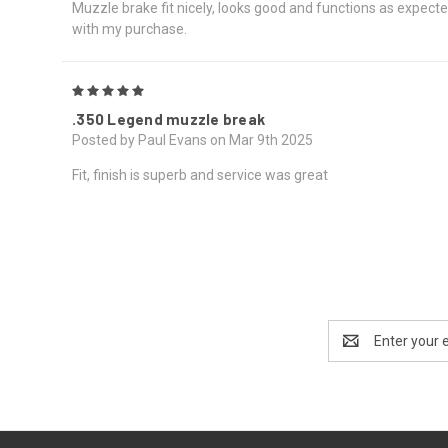
Muzzle brake fit nicely, looks good and functions as expected
with my purchase.
5
.350 Legend muzzle break
Posted by Paul Evans on Mar 9th 2025
Fit, finish is superb and service was great
Email
Address