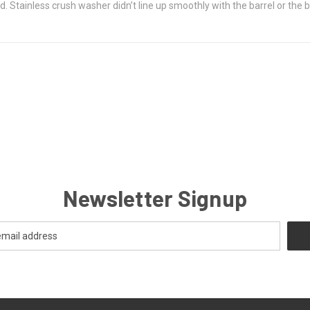
. Stainless crush washer didn’t line up smoothly with the barrel or the br
Newsletter Signup