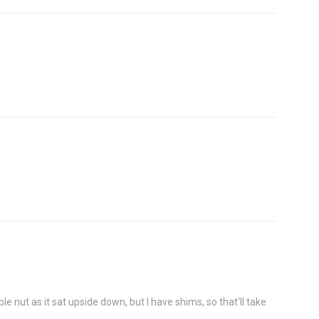
le nut as it sat upside down, but I have shims, so that'll take