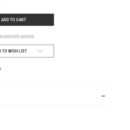
QUANTITY
OF
UNDEFINED
e payment options
 TO WISH LIST