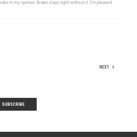
ake in my opinion. Brake stays tight without it. I’m pleased
NEXT