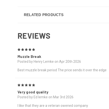
RELATED PRODUCTS
REVIEWS
5
Muzzle Break
Posted by Henry Lemke on Apr 20th 2026
Best muzzle break period The price sends it over the edge
5
Very good quality
Posted by Ed lemke on Mar 3rd 2026
I like that they are a veteran owened company