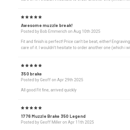
5
Awesome muzzle break!
Posted by Bob Emmerich on Aug 10th 2025
Fit and finish is perfect! Price can't be beat, either! Engrav
care of it. I wouldn't hesitate to order another one (which i wi
5
350 brake
Posted by Geoff on Apr 29th 2025
All good Fit fine, arrived quickly
5
1776 Muzzle Brake 350 Legend
Posted by Geoff Miller on Apr 11th 2025