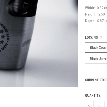
Width:
0.87 (i
Height:
2.50 (
Depth:
0.87 (i
LOCKING:
Black Crus
Black Jam 
CURRENT STOC
QUANTITY:
DECREASE