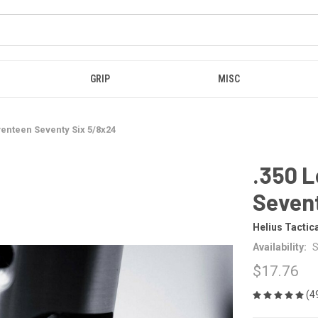
GRIP
MISC
venteen Seventy Six 5/8x24
.350 L
Seven
Helius Tactic
Availability:
S
$17.76
(4