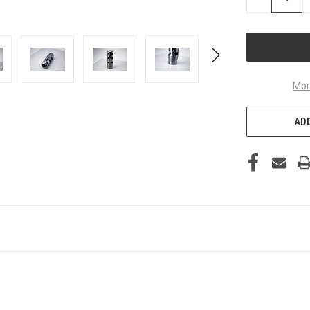
QUANTITY
OF
UNDEFINED
Mor
ADD