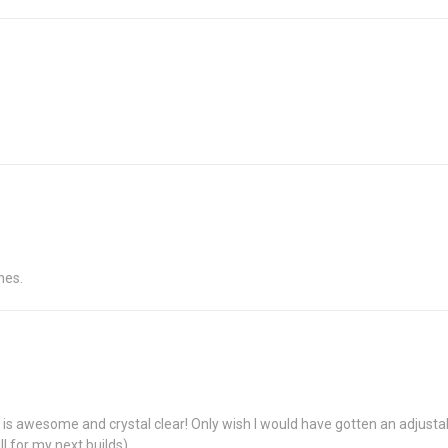
hes.
ing is awesome and crystal clear! Only wish I would have gotten an adjustab
ll for my next builds).