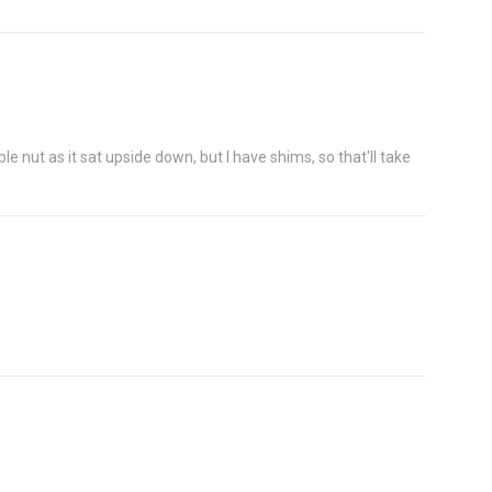
le nut as it sat upside down, but I have shims, so that'll take