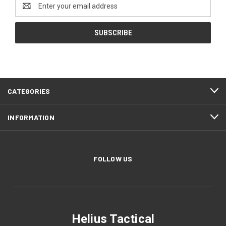
Email
Address
CATEGORIES
INFORMATION
FOLLOW US
Helius Tactical