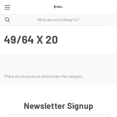
49/64 X 20
There are no products listed under this category.
Newsletter Signup